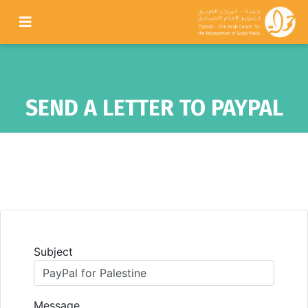
SEND A LETTER TO PAYPAL
Subject
Message