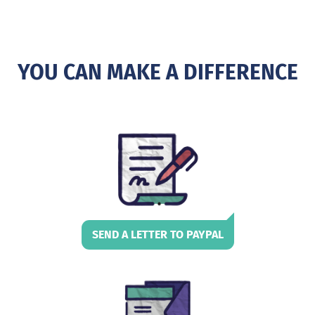
YOU CAN MAKE A DIFFERENCE
SEND A LETTER TO PAYPAL