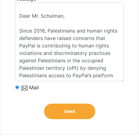
Mail
Send