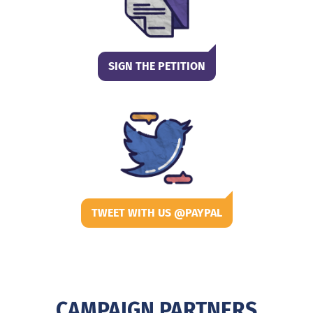
SIGN THE PETITION
TWEET WITH US @PAYPAL
CAMPAIGN PARTNERS